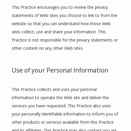
This Practice encourages you to review the privacy 
statements of Web sites you choose to link to from the 
website so that you can understand how those Web 
sites collect, use and share your information. This 
Practice is not responsible for the privacy statements or 
other content on any other Web sites.
Use of your Personal Information
This Practice collects and uses your personal 
information to operate the Web site and deliver the 
services you have requested. This Practice also uses 
your personally identifiable information to inform you of 
other products or services available from this Practice 
and its affiliates. This Practice may also contact you via 