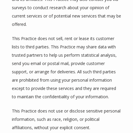
surveys to conduct research about your opinion of 
current services or of potential new services that may be 
offered.
This Practice does not sell, rent or lease its customer 
lists to third parties. This Practice may share data with 
trusted partners to help us perform statistical analysis, 
send you email or postal mail, provide customer 
support, or arrange for deliveries. All such third parties 
are prohibited from using your personal information 
except to provide these services and they are required 
to maintain the confidentiality of your information.
This Practice does not use or disclose sensitive personal 
information, such as race, religion, or political 
affiliations, without your explicit consent.