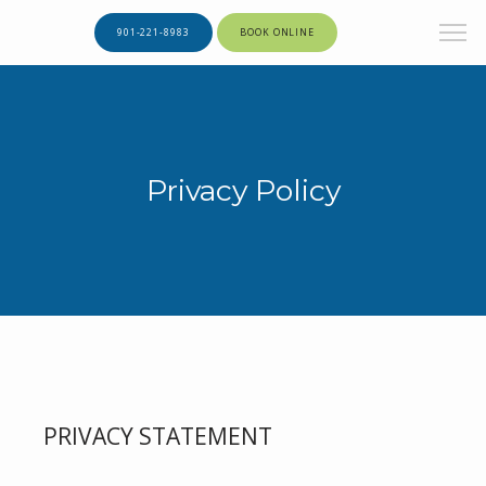
901-221-8983
BOOK ONLINE
Privacy Policy
PRIVACY STATEMENT