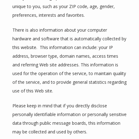
unique to you, such as your ZIP code, age, gender, 
SERVICES
preferences, interests and favorites.
There is also information about your computer 
REVIEWS
hardware and software that is automatically collected by 
this website.  This information can include: your IP 
address, browser type, domain names, access times 
CONTACT
and referring Web site addresses. This information is 
used for the operation of the service, to maintain quality 
of the service, and to provide general statistics regarding 
use of this Web site.
Please keep in mind that if you directly disclose 
personally identifiable information or personally sensitive 
data through public message boards, this information 
may be collected and used by others.