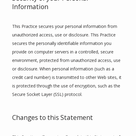
Information
This Practice secures your personal information from 
unauthorized access, use or disclosure. This Practice 
secures the personally identifiable information you 
provide on computer servers in a controlled, secure 
environment, protected from unauthorized access, use 
or disclosure. When personal information (such as a 
credit card number) is transmitted to other Web sites, it 
is protected through the use of encryption, such as the 
Secure Socket Layer (SSL) protocol.
Changes to this Statement