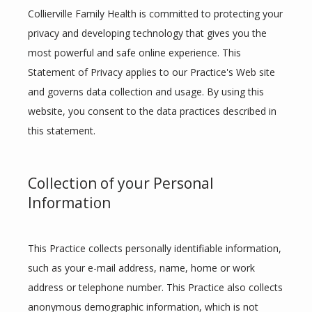
Collierville Family Health is committed to protecting your 
privacy and developing technology that gives you the 
most powerful and safe online experience. This 
Statement of Privacy applies to our Practice's Web site 
and governs data collection and usage. By using this 
website, you consent to the data practices described in 
this statement.
Collection of your Personal
Information
HOME
This Practice collects personally identifiable information, 
ABOUT
such as your e-mail address, name, home or work 
address or telephone number. This Practice also collects 
anonymous demographic information, which is not 