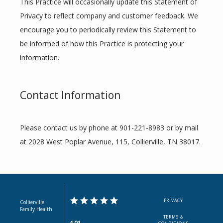
This Practice will occasionally update this Statement of 
Privacy to reflect company and customer feedback. We 
encourage you to periodically review this Statement to 
be informed of how this Practice is protecting your 
information.
Contact Information
Please contact us by phone at 901-221-8983 or by mail 
at 2028 West Poplar Avenue, 115, Collierville, TN 38017.
PRIVACY
Collierville
Family Health
TERMS &