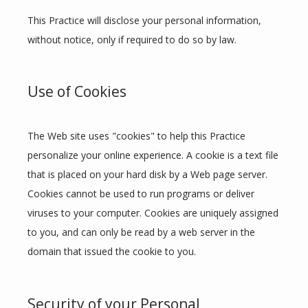
This Practice will disclose your personal information, 
without notice, only if required to do so by law.
Use of Cookies
The Web site uses "cookies" to help this Practice 
personalize your online experience. A cookie is a text file 
that is placed on your hard disk by a Web page server. 
Cookies cannot be used to run programs or deliver 
viruses to your computer. Cookies are uniquely assigned 
to you, and can only be read by a web server in the 
domain that issued the cookie to you.
Security of your Personal