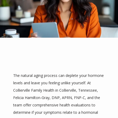
HOME
The natural aging process can deplete your hormone 
levels and leave you feeling unlike yourself. At 
ABOUT
Collierville Family Health in Collierville, Tennessee, 
Felicia Hamilton-Gray, DNP, APRN, FNP-C, and the 
team offer comprehensive health evaluations to 
SERVICES
determine if your symptoms relate to a hormonal 