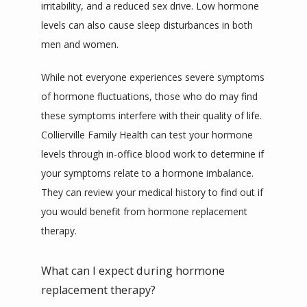
irritability, and a reduced sex drive. Low hormone 
levels can also cause sleep disturbances in both 
men and women.
While not everyone experiences severe symptoms 
of hormone fluctuations, those who do may find 
these symptoms interfere with their quality of life. 
Collierville Family Health can test your hormone 
levels through in-office blood work to determine if 
your symptoms relate to a hormone imbalance. 
They can review your medical history to find out if 
you would benefit from hormone replacement 
therapy.
What can I expect during hormone
replacement therapy?