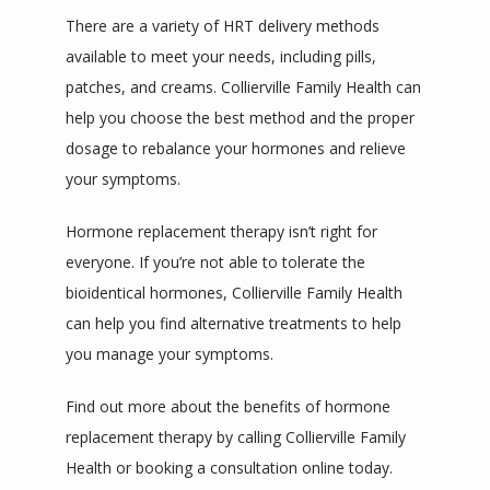
There are a variety of HRT delivery methods 
available to meet your needs, including pills, 
patches, and creams. Collierville Family Health can 
help you choose the best method and the proper 
dosage to rebalance your hormones and relieve 
your symptoms. 
Hormone replacement therapy isn’t right for 
everyone. If you’re not able to tolerate the 
bioidentical hormones, Collierville Family Health 
can help you find alternative treatments to help 
you manage your symptoms.
Find out more about the benefits of hormone 
replacement therapy by calling Collierville Family 
Health or booking a consultation online today.