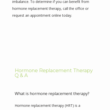
imbalance. To determine if you can benefit from 
hormone replacement therapy, call the office or 
request an appointment online today. 
REVIEWS
CONTACT
Hormone Replacement Therapy
Q & A
What is hormone replacement therapy?
Hormone replacement therapy (HRT) is a 