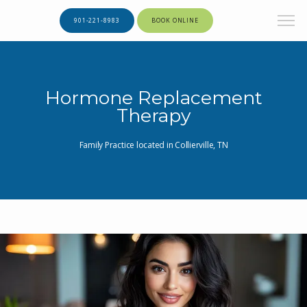
901-221-8983
BOOK ONLINE
Hormone Replacement
Therapy
Family Practice located in Collierville, TN