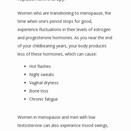
Women who are transitioning to menopause, the 
time when one’s period stops for good, 
experience fluctuations in their levels of estrogen 
and progesterone hormones. As you near the end 
of your childbearing years, your body produces 
less of these hormones, which can cause:
Hot flashes
Night sweats
Vaginal dryness
Bone loss
Chronic fatigue
Women in menopause and men with low 
testosterone can also experience mood swings, 