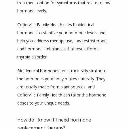
treatment option for symptoms that relate to low 
hormone levels. 
Collierville Family Health uses bioidentical 
hormones to stabilize your hormone levels and 
help you address menopause, low testosterone, 
and hormonal imbalances that result from a 
thyroid disorder. 
Bioidentical hormones are structurally similar to 
the hormones your body makes naturally. They 
are usually made from plant sources, and 
Collierville Family Health can tailor the hormone 
doses to your unique needs. 
How do I know if I need hormone
replacement therapy?